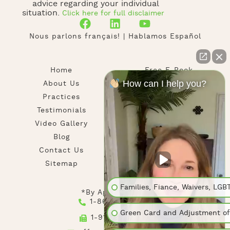
advice regarding your individual
situation.
Click here for full disclaimer
Nous parlons français! | Hablamos Español
Home
Free E-Book
How can I help you?
About Us
News
Practices
Newsletter
Testimonials
Privacy Policy
Video Gallery
Disclaimer
Blog
Contact Us
Sitemap
Families, Fiance, Waivers, LGB
*By Appointment
1-866-916-1569
Green Card and Adjustment of
1-917-780-4791