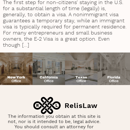
The first step for non-citizens’ staying in the U.S.
for a substantial length of time (legally) is,
generally, to obtain a visa. A nonimmigrant visa
guarantees a temporary stay, while an immigrant
visa is typically required for permanent residence.
For many entrepreneurs and small business
owners, the E-2 Visa is a great option. Even
though […]
The information you obtain at this site is
not, nor is it intended to be, legal advice.
You should consult an attorney for