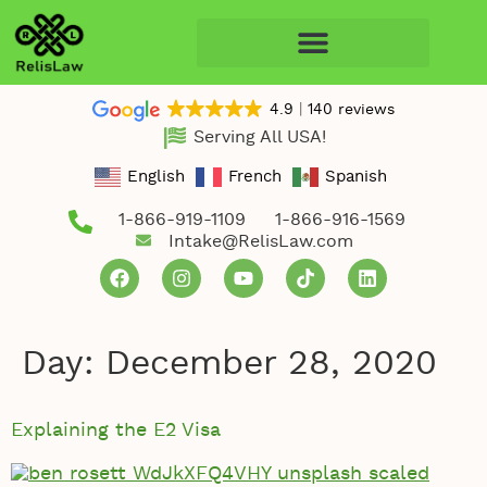
4.9
140 reviews
Serving All USA!
English
French
Spanish
1-866-919-1109
1-866-916-1569
Intake@RelisLaw.com
Day:
December 28, 2020
Explaining the E2 Visa