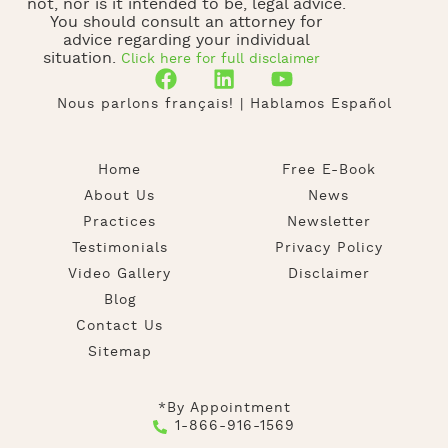
not, nor is it intended to be, legal advice.
You should consult an attorney for
advice regarding your individual
situation.
Click here for full disclaimer
Nous parlons français! | Hablamos Español
Home
Free E-Book
About Us
News
Practices
Newsletter
Testimonials
Privacy Policy
Video Gallery
Disclaimer
Blog
Contact Us
Sitemap
*By Appointment
1-866-916-1569