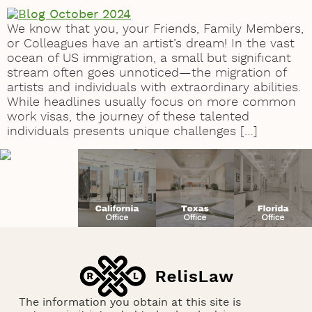
We know that you, your Friends, Family Members,
or Colleagues have an artist’s dream! In the vast
ocean of US immigration, a small but significant
stream often goes unnoticed—the migration of
artists and individuals with extraordinary abilities.
While headlines usually focus on more common
work visas, the journey of these talented
individuals presents unique challenges […]
The information you obtain at this site is