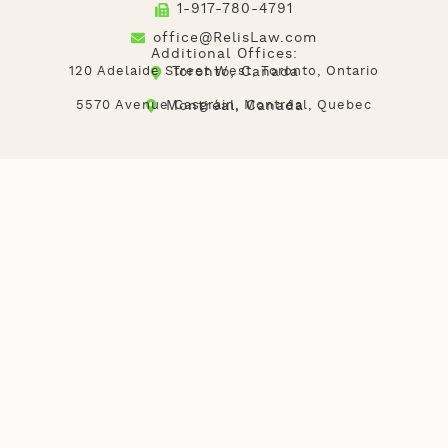
1-917-780-4791
office@RelisLaw.com
Additional Offices:
120 Adelaide Street West, Toronto, Ontario
Toronto, Canada
5570 Avenue Casgrain, Montréal, Quebec
Montréal, Canada