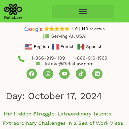
4.9
140 reviews
Serving All USA!
English
French
Spanish
1-866-919-1109
1-866-916-1569
Intake@RelisLaw.com
Day:
October 17, 2024
The Hidden Struggle: Extraordinary Talents,
Extraordinary Challenges in a Sea of Work Visas