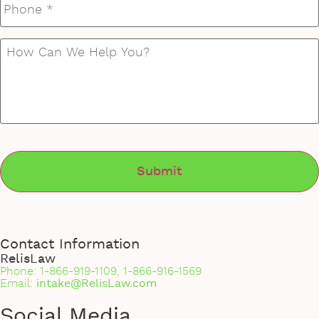
How
Can
We
Help
You?
*
Contact Information
RelisLaw
Phone: 1-866-919-1109, 1-866-916-1569
Email:
intake@RelisLaw.com
Social Media