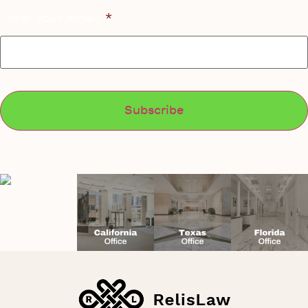
Enter your email
*