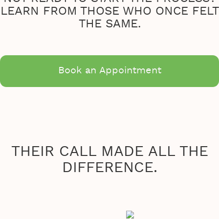
LEARN FROM THOSE WHO ONCE FELT
THE SAME.
Book an Appointment
THEIR CALL MADE ALL THE
DIFFERENCE.