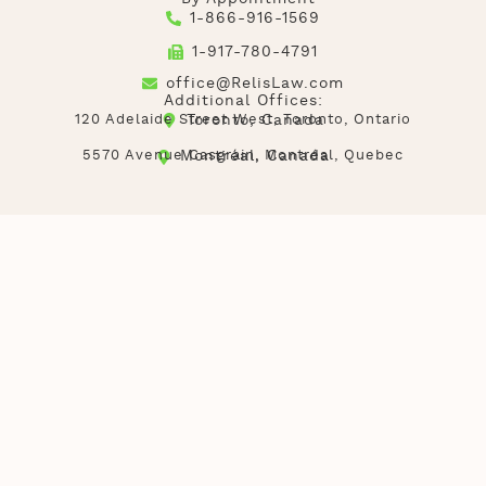
1-866-916-1569
1-917-780-4791
office@RelisLaw.com
Additional Offices:
120 Adelaide Street West, Toronto, Ontario
Toronto, Canada
5570 Avenue Casgrain, Montréal, Quebec
Montréal, Canada