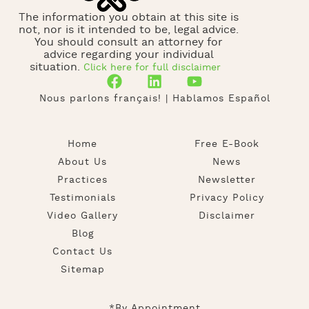
The information you obtain at this site is
not, nor is it intended to be, legal advice.
You should consult an attorney for
advice regarding your individual
situation.
Click here for full disclaimer
Nous parlons français! | Hablamos Español
Home
Free E-Book
About Us
News
Practices
Newsletter
Testimonials
Privacy Policy
Video Gallery
Disclaimer
Blog
Contact Us
Sitemap
*By Appointment