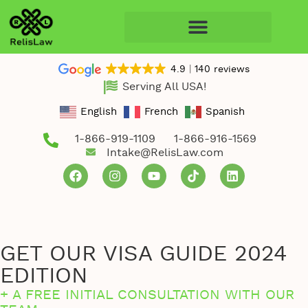
4.9
140 reviews
Serving All USA!
English
French
Spanish
1-866-919-1109
1-866-916-1569
Intake@RelisLaw.com
GET OUR VISA GUIDE 2024
EDITION
+ A FREE INITIAL CONSULTATION WITH OUR