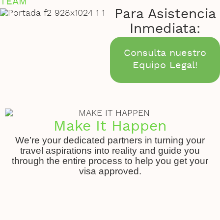
TEAM
Para Asistencia
Inmediata:
Consulta nuestro
Equipo Legal!
Make It Happen
We’re your dedicated partners in turning your
travel aspirations into reality and guide you
through the entire process to help you get your
visa approved.