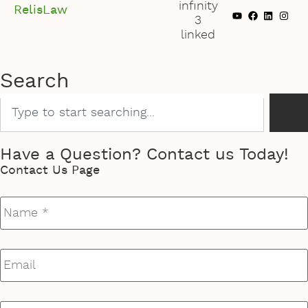
RelisLaw
Search
Have a Question? Contact us Today!
Contact Us Page
Name
*
Email
*
Phone
*