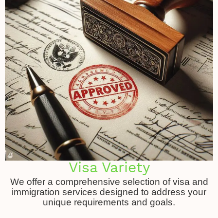
Visa Variety
We offer a comprehensive selection of visa and
immigration services designed to address your
unique requirements and goals.