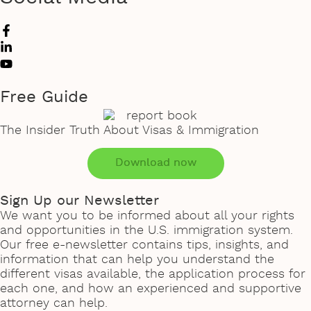
Free Guide
The Insider Truth About Visas & Immigration
Download now
Sign Up our Newsletter
We want you to be informed about all your rights
and opportunities in the U.S. immigration system.
Our free e-newsletter contains tips, insights, and
information that can help you understand the
different visas available, the application process for
each one, and how an experienced and supportive
attorney can help.