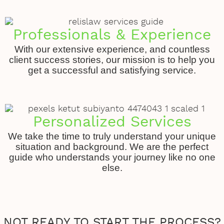
Professionals & Experience
With our extensive experience, and countless
client success stories, our mission is to help you
get a successful and satisfying service.
Personalized Services
We take the time to truly understand your unique
situation and background. We are the perfect
guide who understands your journey like no one
else.
NOT READY TO START THE PROCESS?