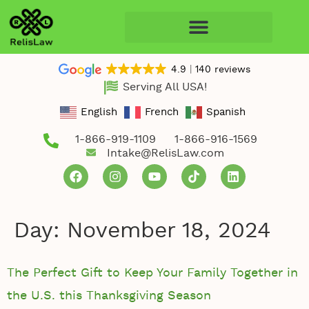
4.9
140 reviews
Serving All USA!
English
French
Spanish
1-866-919-1109
1-866-916-1569
Intake@RelisLaw.com
Day:
November 18, 2024
The Perfect Gift to Keep Your Family Together in
the U.S. this Thanksgiving Season