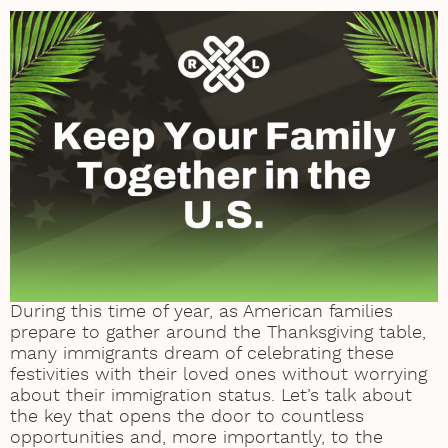
During this time of year, as American families
prepare to gather around the Thanksgiving table,
many immigrants dream of celebrating these
festivities with their loved ones without worrying
about their immigration status. Let’s talk about
the key that opens the door to countless
opportunities and, more importantly, to the