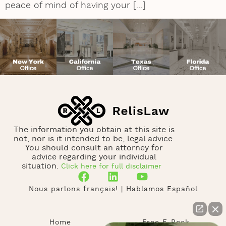
peace of mind of having your […]
The information you obtain at this site is
not, nor is it intended to be, legal advice.
You should consult an attorney for
advice regarding your individual
situation.
Click here for full disclaimer
Nous parlons français! | Hablamos Español
Home
Free E-Book