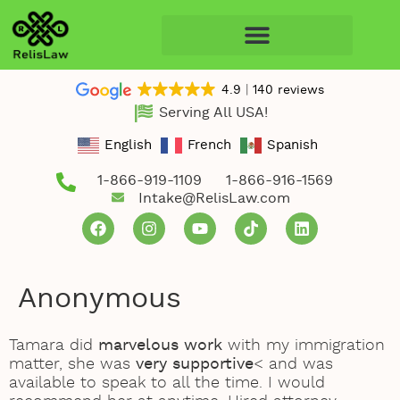
4.9
140 reviews
Serving All USA!
English
French
Spanish
1-866-919-1109
1-866-916-1569
Intake@RelisLaw.com
Anonymous
Tamara did
marvelous work
with my immigration
matter, she was
very supportive
< and was
available to speak to all the time. I would