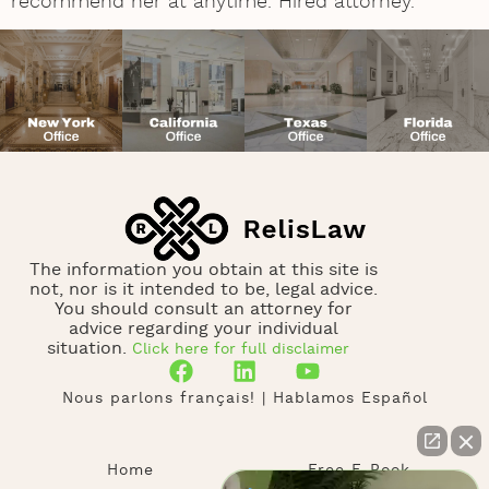
recommend her at anytime. Hired attorney.
The information you obtain at this site is
not, nor is it intended to be, legal advice.
You should consult an attorney for
advice regarding your individual
situation.
Click here for full disclaimer
Nous parlons français! | Hablamos Español
Home
Free E-Book