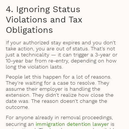
4. Ignoring Status
Violations and Tax
Obligations
If your authorized stay expires and you don’t
take action, you are out of status. That’s not
just a technicality — it can trigger a 3-year or
10-year bar from re-entry, depending on how
long the violation lasts.
People let this happen for a lot of reasons.
They’re waiting for a case to resolve. They
assume their employer is handling the
extension. They didn’t realize how close the
date was. The reason doesn’t change the
outcome.
For anyone already in removal proceedings,
immigration detention lawyer
securing an
is