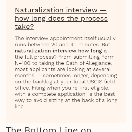
Naturalization interview —
how long does the process
take?
The interview appointment itself usually
runs between 20 and 40 minutes. But
naturalization interview how long
is
the full process? From submitting Form
N-400 to taking the Oath of Allegiance,
most applicants are looking at several
months — sometimes longer, depending
on the backlog at your local USCIS field
office. Filing when you’re first eligible,
with a complete application, is the best
way to avoid sitting at the back of a long
line.
The Bottom Line on