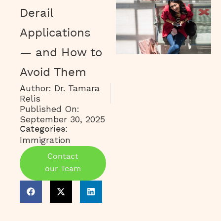
Derail
Applications
— and How to
Avoid Them
Author:
Dr. Tamara
Relis
Published On:
September 30, 2025
Categories:
Immigration
Contact
our Team