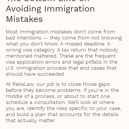
Avoiding Immigration
Mistakes
Most immigration mistakes don’t come from
bad intentions — they come from not knowing
what you don’t know. A missed deadline. A
wrong visa category. A tax return that nobody
mentioned mattered. These are the frequent
visa application errors and legal pitfalls in the
U.S. immigration process that end cases that
should have succeeded.
At RelisLaw, our job is to close those gaps
before they become problems. If you’re in the
middle of a process, or about to start one,
schedule a consultation. We’ll look at where
you are, identify the risks specific to your case,
and build a plan that accounts for the details
that actually matter.