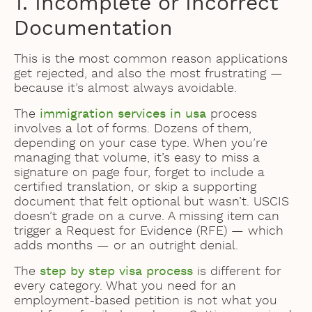
1. Incomplete or Incorrect
Documentation
This is the most common reason applications
get rejected, and also the most frustrating —
because it’s almost always avoidable.
The
immigration services in usa
process
involves a lot of forms. Dozens of them,
depending on your case type. When you’re
managing that volume, it’s easy to miss a
signature on page four, forget to include a
certified translation, or skip a supporting
document that felt optional but wasn’t. USCIS
doesn’t grade on a curve. A missing item can
trigger a Request for Evidence (RFE) — which
adds months — or an outright denial.
The
step by step visa process
is different for
every category. What you need for an
employment-based petition is not what you