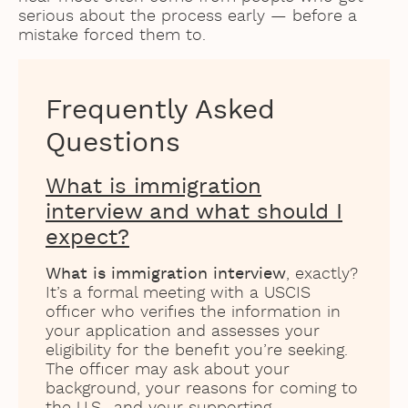
serious about the process early — before a
mistake forced them to.
Frequently Asked
Questions
What is immigration
interview and what should I
expect?
What is immigration interview
, exactly?
It’s a formal meeting with a USCIS
officer who verifies the information in
your application and assesses your
eligibility for the benefit you’re seeking.
The officer may ask about your
background, your reasons for coming to
the U.S., and your supporting