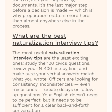
documents. It’s the last major step
before a decision is made — which is
why preparation matters more here
than almost anywhere else in the
process.
What are the best
naturalization interview tips?
The most useful
naturalization
interview tips
are the least exciting
ones: study the 100 civics questions,
review your N-400 line by line, and
make sure your verbal answers match
what you wrote. Officers are looking for
consistency. Inconsistencies — even
minor ones — create delays or follow-
up questions. Your English doesn’t need
to be perfect, but it needs to be
sufficient for a clear back-and-forth
conversation.