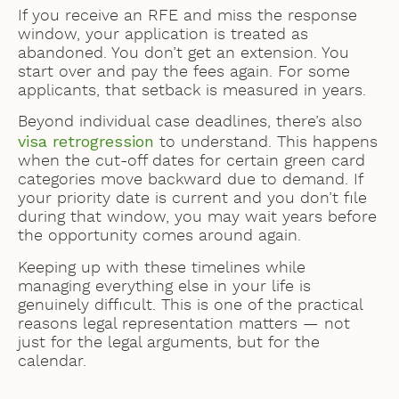
If you receive an RFE and miss the response
window, your application is treated as
abandoned. You don’t get an extension. You
start over and pay the fees again. For some
applicants, that setback is measured in years.
Beyond individual case deadlines, there’s also
visa retrogression
to understand. This happens
when the cut-off dates for certain green card
categories move backward due to demand. If
your priority date is current and you don’t file
during that window, you may wait years before
the opportunity comes around again.
Keeping up with these timelines while
managing everything else in your life is
genuinely difficult. This is one of the practical
reasons legal representation matters — not
just for the legal arguments, but for the
calendar.