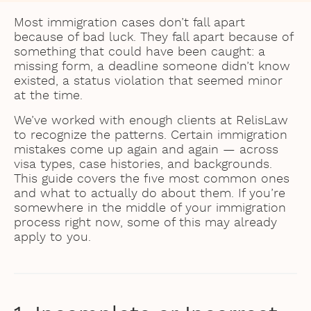
Most immigration cases don’t fall apart
because of bad luck. They fall apart because of
something that could have been caught: a
missing form, a deadline someone didn’t know
existed, a status violation that seemed minor
at the time.
We’ve worked with enough clients at RelisLaw
to recognize the patterns. Certain immigration
mistakes come up again and again — across
visa types, case histories, and backgrounds.
This guide covers the five most common ones
and what to actually do about them. If you’re
somewhere in the middle of your immigration
process right now, some of this may already
apply to you.