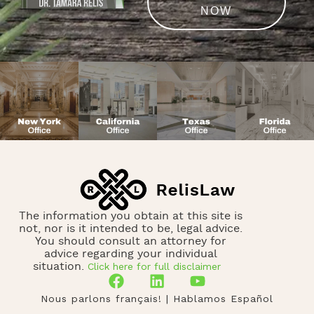
NOW
The information you obtain at this site is
not, nor is it intended to be, legal advice.
You should consult an attorney for
advice regarding your individual
Click here for full disclaimer
situation.
Nous parlons français! | Hablamos Español