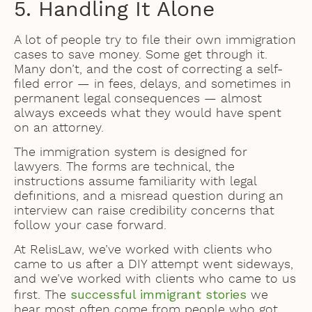
5. Handling It Alone
A lot of people try to file their own immigration
cases to save money. Some get through it.
Many don’t, and the cost of correcting a self-
filed error — in fees, delays, and sometimes in
permanent legal consequences — almost
always exceeds what they would have spent
on an attorney.
The immigration system is designed for
lawyers. The forms are technical, the
instructions assume familiarity with legal
definitions, and a misread question during an
interview can raise credibility concerns that
follow your case forward.
At RelisLaw, we’ve worked with clients who
came to us after a DIY attempt went sideways,
and we’ve worked with clients who came to us
successful immigrant stories
first. The
we
hear most often come from people who got