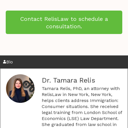
Contact RelisLaw to schedule a
consultation.
Bio
Dr. Tamara Relis
Tamara Relis, PhD, an attorney with
RelisLaw in New York, New York,
helps clients address Immigration:
Consumer situations. She received
legal training from London School of
Economics (LSE) Law Department.
She graduated from law school in