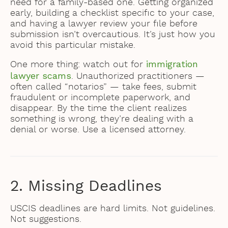
need for a family-based one. Getting organized
early, building a checklist specific to your case,
and having a lawyer review your file before
submission isn’t overcautious. It’s just how you
avoid this particular mistake.
immigration
One more thing: watch out for
lawyer scams
. Unauthorized practitioners —
often called “notarios” — take fees, submit
fraudulent or incomplete paperwork, and
disappear. By the time the client realizes
something is wrong, they’re dealing with a
denial or worse. Use a licensed attorney.
2. Missing Deadlines
USCIS deadlines are hard limits. Not guidelines.
Not suggestions.