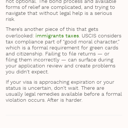
not optional. The bond process and available
forms of relief are complicated, and trying to
navigate that without legal help is a serious
risk.
There’s another piece of this that gets
overlooked:
immigrants taxes
. USCIS considers
tax compliance part of “good moral character,”
which is a formal requirement for green cards
and citizenship. Failing to file returns — or
filing them incorrectly — can surface during
your application review and create problems
you didn’t expect.
If your visa is approaching expiration or your
status is uncertain, don’t wait. There are
usually legal remedies available before a formal
violation occurs. After is harder.