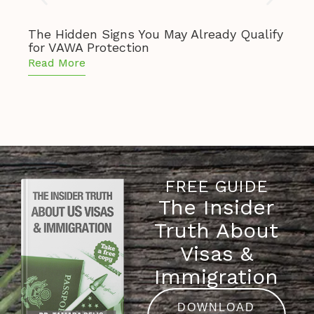
The Hidden Signs You May Already Qualify
The 
for VAWA Protection
of S
Read More
Read
FREE GUIDE
The Insider
Truth About
Visas &
Immigration
DOWNLOAD