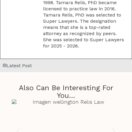
1998. Tamara Relis, PhD became
licensed to practice law in 2016.
Tamara Relis, PhD was selected to
Super Lawyers. The designation
means that she is a top-rated
attorney as recognized by peers.
She was selected to Super Lawyers
for 2025 - 2026.
Latest Post
Also Can Be Interesting For
You...