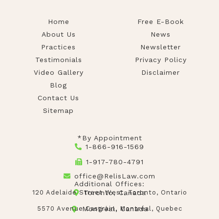
Home
Free E-Book
About Us
News
Practices
Newsletter
Testimonials
Privacy Policy
Video Gallery
Disclaimer
Blog
Contact Us
Sitemap
*By Appointment
1-866-916-1569
1-917-780-4791
office@RelisLaw.com
Additional Offices:
120 Adelaide Street West, Toronto, Ontario
Toronto, Canada
5570 Avenue Casgrain, Montréal, Quebec
Montréal, Canada