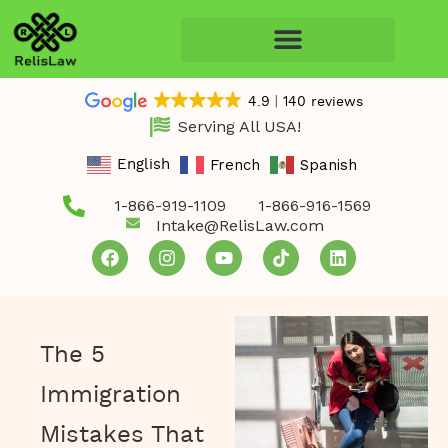
4.9
140 reviews
Serving All USA!
French
Spanish
English
1-866-919-1109
1-866-916-1569
Intake@RelisLaw.com
The 5
Immigration
Mistakes That