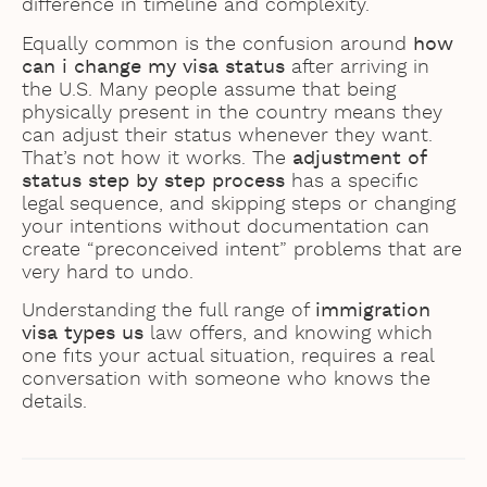
difference in timeline and complexity.
Equally common is the confusion around
how
can i change my visa status
after arriving in
the U.S. Many people assume that being
physically present in the country means they
can adjust their status whenever they want.
That’s not how it works. The
adjustment of
status step by step process
has a specific
legal sequence, and skipping steps or changing
your intentions without documentation can
create “preconceived intent” problems that are
very hard to undo.
Understanding the full range of
immigration
visa types us
law offers, and knowing which
one fits your actual situation, requires a real
conversation with someone who knows the
details.