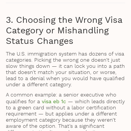
3. Choosing the Wrong Visa
Category or Mishandling
Status Changes
The U.S. immigration system has dozens of visa
categories. Picking the wrong one doesn’t just
slow things down — it can lock you into a path
that doesn’t match your situation, or worse,
lead to a denial when you would have qualified
under a different category.
A common example: a senior executive who
visa eb 1c
qualifies for a
— which leads directly
to a green card without a labor certification
requirement — but applies under a different
employment category because they weren’t
aware of the option. That’s a significant