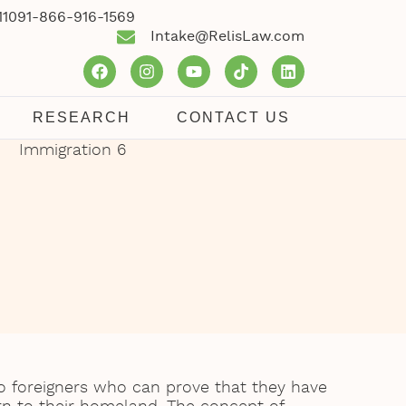
1109
1-866-916-1569
Intake@RelisLaw.com
RESEARCH
CONTACT US
to foreigners who can prove that they have