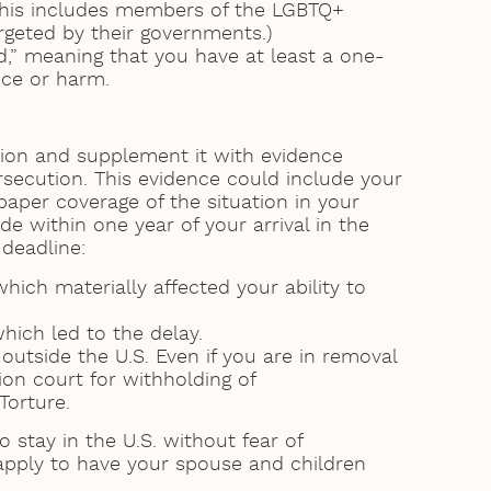
(This includes members of the LGBTQ+
rgeted by their governments.)
d,” meaning that you have at least a one-
nce or harm.
tion and supplement it with evidence
rsecution. This evidence could include your
per coverage of the situation in your
 within one year of your arrival in the
 deadline:
ch materially affected your ability to
hich led to the delay.
outside the U.S. Even if you are in removal
ion court for withholding of
Torture.
 stay in the U.S. without fear of
 apply to have your spouse and children