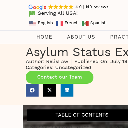
4.9
140 reviews
Serving All USA!
English
French
Spanish
HOME
ABOUT US
PRAC
Asylum Status Ex
Author:
RelisLaw
Published On:
July 19
Categories:
Uncategorized
Contact our Team
TABLE OF CONTENTS
No headings were found on this page.