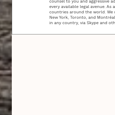
counsel to you and aggressive ad
every available legal avenue. As 
countries around the world. We m
New York, Toronto, and Montréal.
in any country, via Skype and ot