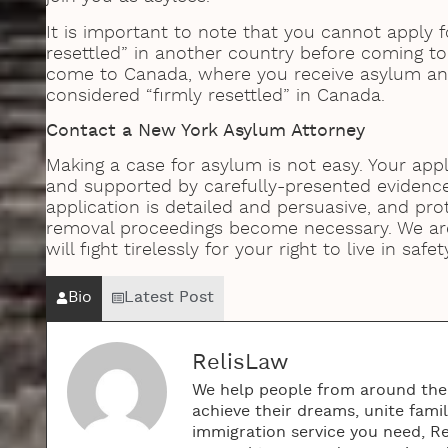
It is important to note that you cannot apply f
resettled” in another country before coming to 
come to Canada, where you receive asylum an
considered “firmly resettled” in Canada.
Contact a New York Asylum Attorney
Making a case for asylum is not easy. Your app
and supported by carefully-presented evidence
application is detailed and persuasive, and prot
removal proceedings become necessary. We a
will fight tirelessly for your right to live in safet
Bio
Latest Post
RelisLaw
We help people from around the w
achieve their dreams, unite fami
immigration service you need, R