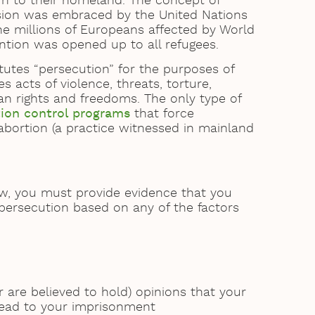
urn to their homeland. The concept of
ssion was embraced by the United Nations
g the millions of Europeans affected by World
ntion was opened up to all refugees.
tutes “persecution” for the purposes of
s acts of violence, threats, torture,
n rights and freedoms. The only type of
tion control programs
that force
 abortion (a practice witnessed in mainland
aw, you must provide evidence that you
 persecution based on any of the factors
r are believed to hold) opinions that your
 lead to your imprisonment