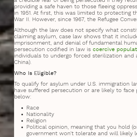
a credible fear of being persecuted if they ret
providing a safe haven to those fleeing oppre
in 1951. At first, this was limited to protectin
War II. However, since 1967, the Refugee Conve
Although the law does not specify what consti
claiming asylum, case law shows that it include
imprisonment, and denial of fundamental huma
persecution codified in law is
coercive popula
individuals to undergo forced sterilization and
China).
Who Is Eligible?
To qualify for asylum under U.S. immigration l
have suffered persecution or are likely to face
below:
Race
Nationality
Religion
Political opinion, meaning that you hold (o
government won’t tolerate and will likely