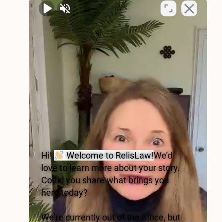
Hi!
Welcome to RelisLaw!
We’d
love to learn more about your story.
Could you share what brings you
here today?
We’re currently out of the office, but