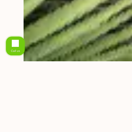
Call us