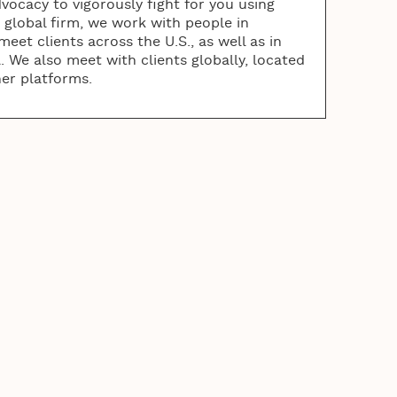
vocacy to vigorously fight for you using
a global firm, we work with people in
eet clients across the U.S., as well as in
 We also meet with clients globally, located
her platforms.