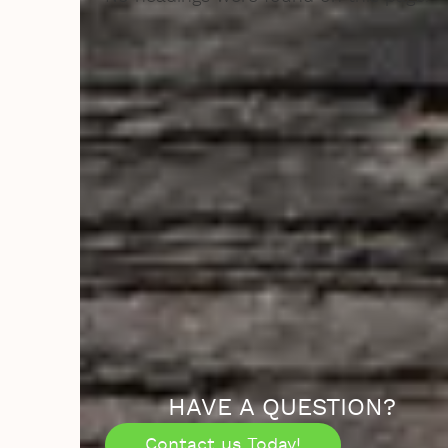
HAVE A QUESTION?
Contact us Today!