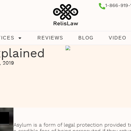
1-866-919-
TICES
REVIEWS
BLOG
VIDEO
plained
, 2019
Asylum is a form of legal protection provided 