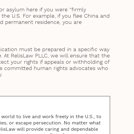
or asylum here if you were “firmly
the U.S. For example, if you flee China and
d permanent residence, you are
lication must be prepared in a specific way
. At RelisLaw PLLC, we will ensure that the
ect your rights if appeals or withholding of
re committed human rights advocates who
y.
orld to live and work freely in the U.S., to
lies, or escape persecution. No matter what
elisLaw will provide caring and dependable