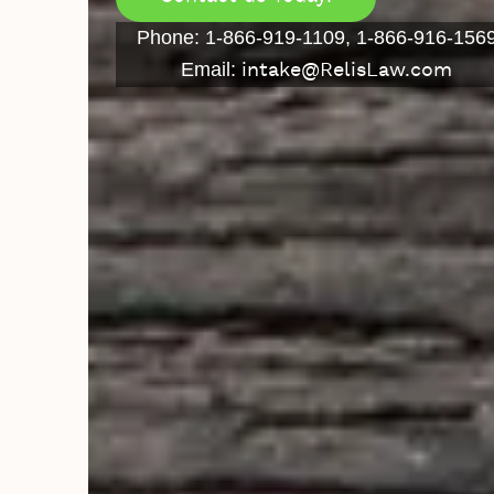
Phone: 1-866-919-1109, 1-866-916-156
Email:
intake@RelisLaw.com