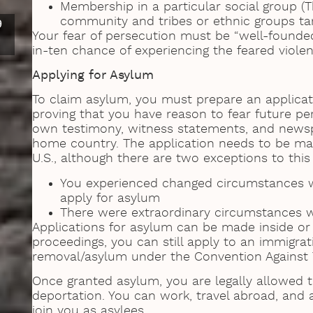
Membership in a particular social group 
community and tribes or ethnic groups ta
9
Your fear of persecution must be “well-founde
in-ten chance of experiencing the feared viole
Applying for Asylum
To claim asylum, you must prepare an applica
proving that you have reason to fear future pe
own testimony, witness statements, and newspa
home country. The application needs to be made
U.S., although there are two exceptions to this
You experienced changed circumstances whi
apply for asylum
There were extraordinary circumstances w
Applications for asylum can be made inside or 
proceedings, you can still apply to an immigrat
removal/asylum under the Convention Against 
Once granted asylum, you are legally allowed to
deportation. You can work, travel abroad, and
join you as asylees.