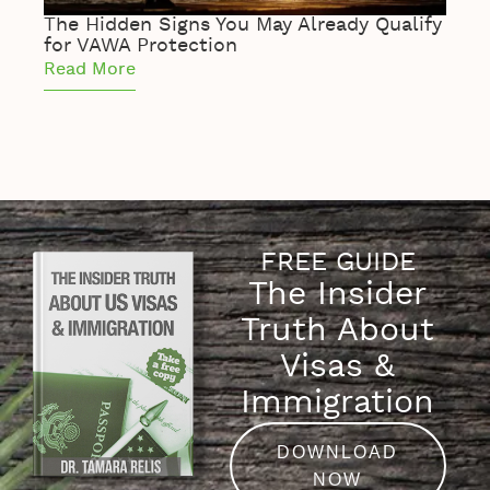
The Hidden Signs You May Already Qualify
The 
for VAWA Protection
of S
Read More
Read
FREE GUIDE
The Insider
Truth About
Visas &
Immigration
DOWNLOAD
NOW