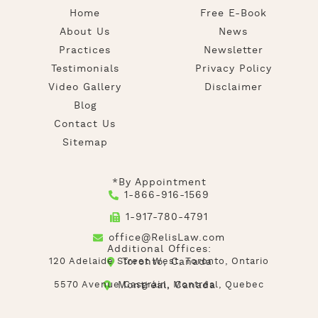
Home
Free E-Book
About Us
News
Practices
Newsletter
Testimonials
Privacy Policy
Video Gallery
Disclaimer
Blog
Contact Us
Sitemap
*By Appointment
1-866-916-1569
1-917-780-4791
office@RelisLaw.com
Additional Offices:
120 Adelaide Street West, Toronto, Ontario
Toronto, Canada
5570 Avenue Casgrain, Montréal, Quebec
Montréal, Canada