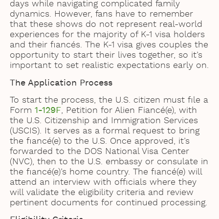
days while navigating complicated family
dynamics. However, fans have to remember
that these shows do not represent real-world
experiences for the majority of K-1 visa holders
and their fiancés. The K-1 visa gives couples the
opportunity to start their lives together, so it’s
important to set realistic expectations early on.
The Application Process
To start the process, the U.S. citizen must file a
Form
1-129F
, Petition for Alien Fiancé(e), with
the U.S. Citizenship and Immigration Services
(USCIS). It serves as a formal request to bring
the fiancé(e) to the U.S. Once approved, it’s
forwarded to the DOS National Visa Center
(NVC), then to the U.S. embassy or consulate in
the fiancé(e)’s home country. The fiancé(e) will
attend an interview with officials where they
will validate the eligibility criteria and review
pertinent documents for continued processing.