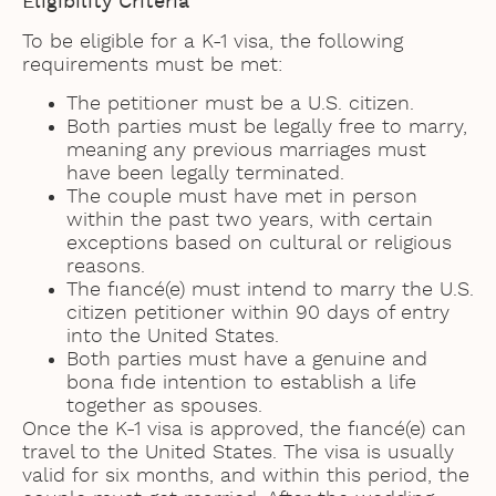
Eligibility Criteria
To be eligible for a K-1 visa, the following
requirements must be met:
The petitioner must be a U.S. citizen.
Both parties must be legally free to marry,
meaning any previous marriages must
have been legally terminated.
The couple must have met in person
within the past two years, with certain
exceptions based on cultural or religious
reasons.
The fiancé(e) must intend to marry the U.S.
citizen petitioner within 90 days of entry
into the United States.
Both parties must have a genuine and
bona fide intention to establish a life
together as spouses.
Once the K-1 visa is approved, the fiancé(e) can
travel to the United States. The visa is usually
valid for six months, and within this period, the