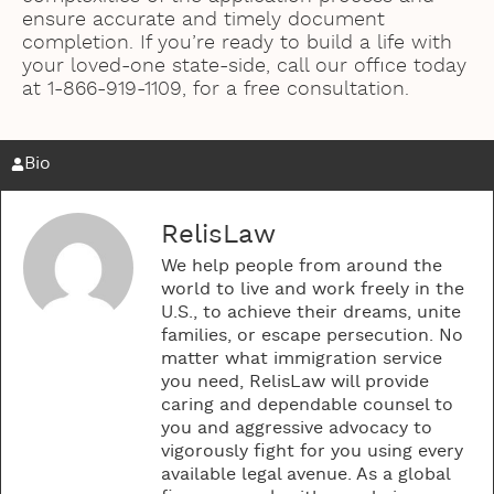
ensure accurate and timely document
completion. If you’re ready to build a life with
your loved-one state-side, call our office today
at 1-866-919-1109, for a free consultation.
Bio
RelisLaw
We help people from around the
world to live and work freely in the
U.S., to achieve their dreams, unite
families, or escape persecution. No
matter what immigration service
you need, RelisLaw will provide
caring and dependable counsel to
you and aggressive advocacy to
vigorously fight for you using every
available legal avenue. As a global