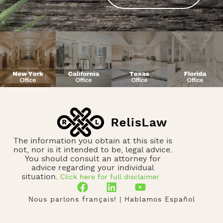
The information you obtain at this site is
not, nor is it intended to be, legal advice.
You should consult an attorney for
advice regarding your individual
situation.
Click here for full disclaimer
Nous parlons français! | Hablamos Español