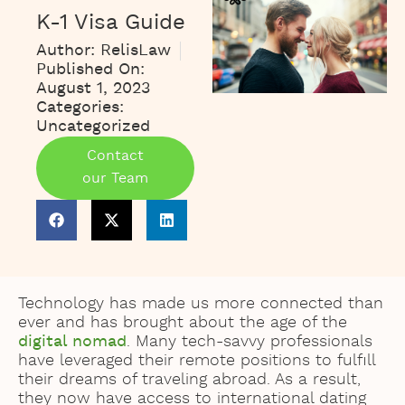
K-1 Visa Guide
Author:
RelisLaw
Published On:
August 1, 2023
Categories:
Uncategorized
Contact
our Team
Technology has made us more connected than
ever and has brought about the age of the
digital nomad
. Many tech-savvy professionals
have leveraged their remote positions to fulfill
their dreams of traveling abroad. As a result,
they now have access to international dating