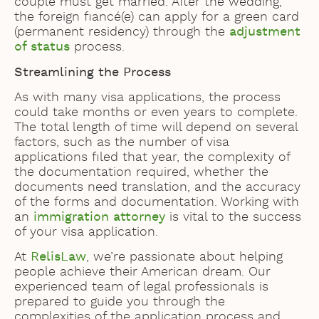
couple must get married. After the wedding,
the foreign fiancé(e) can apply for a green card
(permanent residency) through the
adjustment
of status
process.
Streamlining the Process
As with many visa applications, the process
could take months or even years to complete.
The total length of time will depend on several
factors, such as the number of visa
applications filed that year, the complexity of
the documentation required, whether the
documents need translation, and the accuracy
of the forms and documentation. Working with
an
immigration attorney
is vital to the success
of your visa application.
At
RelisLaw
, we’re passionate about helping
people achieve their American dream. Our
experienced team of legal professionals is
prepared to guide you through the
complexities of the application process and