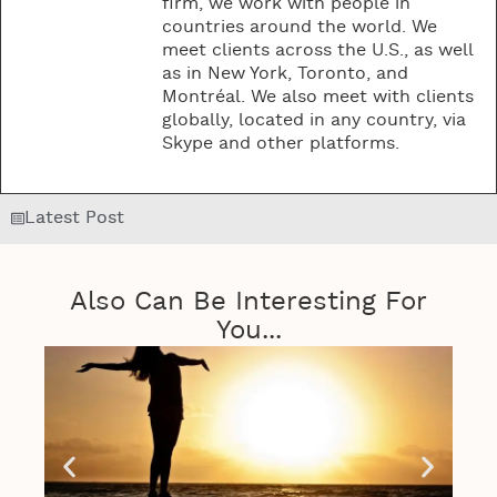
firm, we work with people in
countries around the world. We
meet clients across the U.S., as well
as in New York, Toronto, and
Montréal. We also meet with clients
globally, located in any country, via
Skype and other platforms.
Latest Post
Also Can Be Interesting For
You...