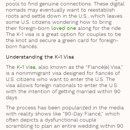
pools to find genuine connections. These digital
nomads may eventually want to reestablish
roots and settle down in the U.S., which leaves
some U.S. citizens wondering how to bring
their foreign-born
loved one
along for the ride.
The K-1 visa is a great option for couples to tie
the knot and secure a green card for foreign-
born fiancés.
Understanding the K-1 Visa
The
K-1 visa
, also known as the “Fiancé(e) Visa,”
is a nonimmigrant visa designed for fiancés of
U.S. citizens who want to enter the U.S. The
visa allows foreign nationals to enter the U.S.
with the intention of getting married within 90
days.
The process has been popularized in the media
with reality shows like “90-Day Fiancé,” which
often depicts a dysfunctional couple
scrambling to plan an entire wedding within 90