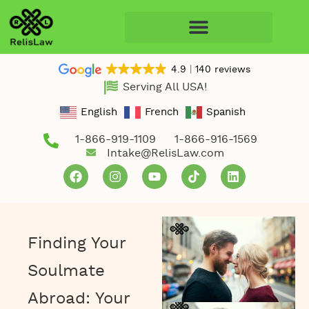
4.9
140 reviews
Serving All USA!
English
French
Spanish
1-866-919-1109
1-866-916-1569
Intake@RelisLaw.com
Finding Your
Soulmate
Abroad: Your