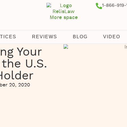
1-866-919-
TICES
REVIEWS
BLOG
VIDEO
ing Your
 the U.S.
Holder
er 20, 2020