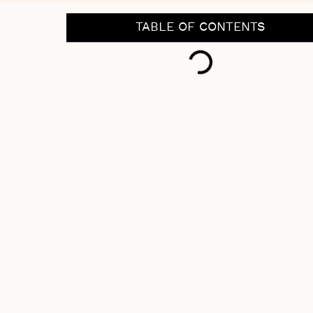
TABLE OF CONTENTS