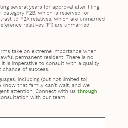
ng several years for approval after filing
n category F2B, which is reserved for
trast to F2A relatives, which are unmarried
reference relatives (F1) are unmarried
 forms take on extreme importance when
 lawful permanent resident. There is no
it is imperative to consult with a quality
t chance of success.
guages, including (but not limited to)
e know that family can’t wait, and we
gent attention. Connect with us
through
 consultation with our team.