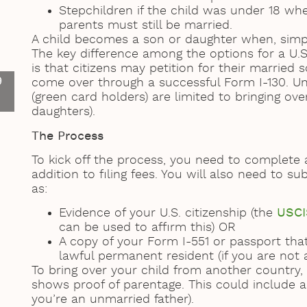
Stepchildren if the child was under 18 whe
parents must still be married.
A child becomes a son or daughter when, simply
The key difference among the options for a U.S
is that citizens may petition for their marrie
9
come over through a successful Form I-130. Un
(green card holders) are limited to bringing ov
daughters).
The Process
To kick off the process, you need to complete
addition to filing fees. You will also need to 
as:
Evidence of your U.S. citizenship (the
USCI
can be used to affirm this) OR
A copy of your Form I-551 or passport th
lawful permanent resident (if you are not a
To bring over your child from another countr
shows proof of parentage. This could include a b
you’re an unmarried father).