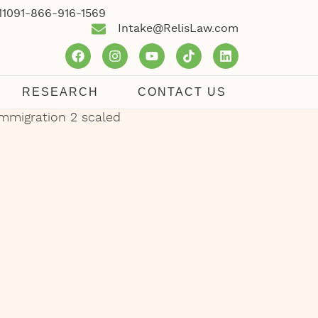
1109
1-866-916-1569
Intake@RelisLaw.com
RESEARCH
CONTACT US