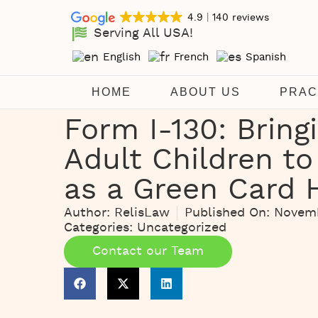
4.9
140 reviews
Serving All USA!
English
French
Spanish
HOME
ABOUT US
PRAC
Form I-130: Bring
Adult Children to
as a Green Card 
Author:
RelisLaw
Published On:
Novemb
Categories:
Uncategorized
Contact our Team