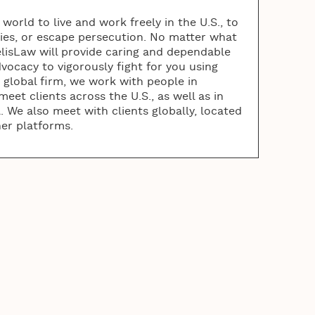
orld to live and work freely in the U.S., to
lies, or escape persecution. No matter what
elisLaw will provide caring and dependable
vocacy to vigorously fight for you using
a global firm, we work with people in
eet clients across the U.S., as well as in
 We also meet with clients globally, located
her platforms.