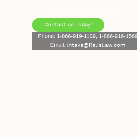
HAVE A QUESTION?
Contact us Today!
Phone: 1-866-919-1109, 1-866-916-156
Email:
intake@RelisLaw.com