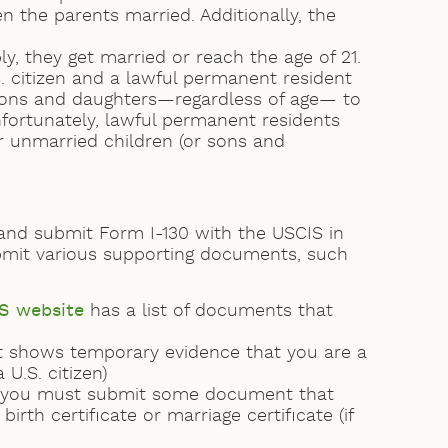
n the parents married. Additionally, the
, they get married or reach the age of 21.
. citizen and a lawful permanent resident
d sons and daughters—regardless of age— to
fortunately, lawful permanent residents
er unmarried children (or sons and
 and submit Form I-130 with the USCIS in
submit various supporting documents, such
S website
has a list of documents that
at shows temporary evidence that you are a
 U.S. citizen)
y, you must submit some document that
irth certificate or marriage certificate (if