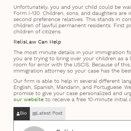
Unfortunately, you and your child could be waiti
Form I-130. Children, sons, and daughters are i
second preference relatives. This stands in con
children of lawful permanent residents. First p
children of citizens.
RelisLaw Can Help
The most minute details in your immigration
you are trying to bring over your children as a
room for error with the USCIS. Because of this, 
immigration attorney so your case has the bes
Our firm is able to help in several different lan
English, Spanish, Mandarin, and Portuguese. W
promise to give your case personalized and ur
our website
to receive a free 10-minute initial
Bio
Latest Post