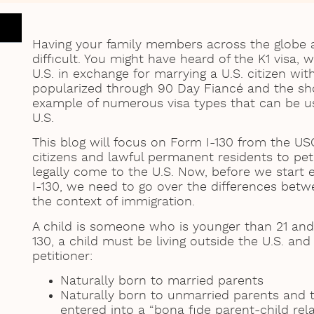
Having your family members across the globe as
difficult. You might have heard of the K1 visa, 
U.S. in exchange for marrying a U.S. citizen wit
popularized through 90 Day Fiancé and the sho
example of numerous visa types that can be u
U.S.
This blog will focus on Form I-130 from the US
citizens and lawful permanent residents to peti
legally come to the U.S. Now, before we start 
I-130, we need to go over the differences betwe
the context of immigration.
A child is someone who is younger than 21 and
130, a child must be living outside the U.S. an
petitioner:
Naturally born to married parents
Naturally born to unmarried parents and t
entered into a “bona fide parent-child rel