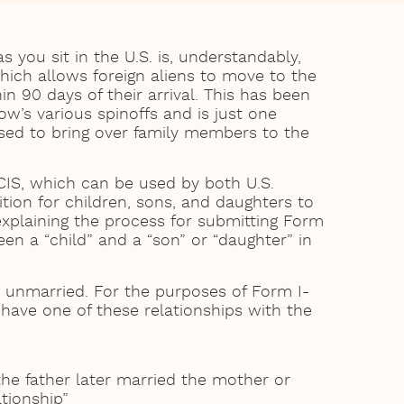
 you sit in the U.S. is, understandably,
which allows foreign aliens to move to the
hin 90 days of their arrival. This has been
w’s various spinoffs and is just one
sed to bring over family members to the
CIS, which can be used by both U.S.
tion for children, sons, and daughters to
explaining the process for submitting Form
en a “child” and a “son” or “daughter” in
 unmarried. For the purposes of Form I-
d have one of these relationships with the
he father later married the mother or
ationship”