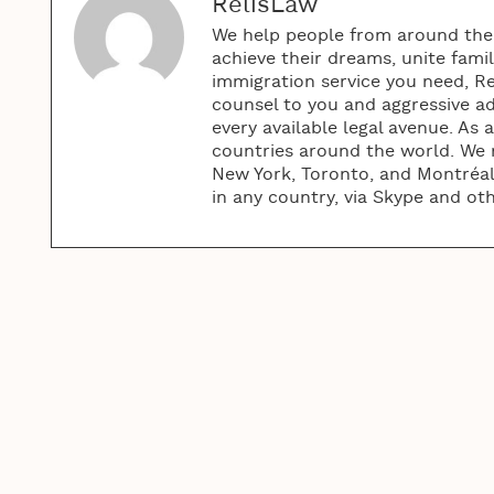
RelisLaw
We help people from around the w
achieve their dreams, unite fami
immigration service you need, R
counsel to you and aggressive ad
every available legal avenue. As 
countries around the world. We m
New York, Toronto, and Montréal.
in any country, via Skype and ot