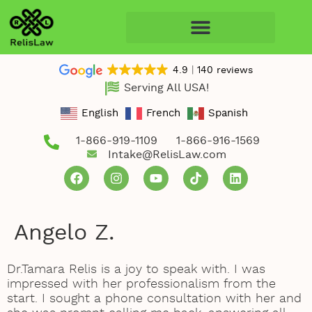
4.9
140 reviews
Serving All USA!
English
French
Spanish
1-866-919-1109
1-866-916-1569
Intake@RelisLaw.com
Angelo Z.
Dr.Tamara Relis is a joy to speak with. I was
impressed with her professionalism from the
start. I sought a phone consultation with her and