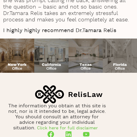
she was prompt calling me back, answering all
the question – basic and not so basic ones.
Dr.Tamara Relis takes an extremely stressful
process and makes you feel completely at ease.
I highly highly recommend Dr.Tamara Relis
The information you obtain at this site is
not, nor is it intended to be, legal advice.
You should consult an attorney for
advice regarding your individual
situation.
Click here for full disclaimer