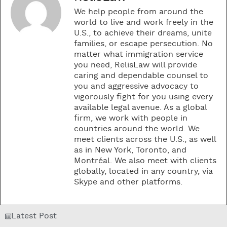
We help people from around the
world to live and work freely in the
U.S., to achieve their dreams, unite
families, or escape persecution. No
matter what immigration service
you need, RelisLaw will provide
caring and dependable counsel to
you and aggressive advocacy to
vigorously fight for you using every
available legal avenue. As a global
firm, we work with people in
countries around the world. We
meet clients across the U.S., as well
as in New York, Toronto, and
Montréal. We also meet with clients
globally, located in any country, via
Skype and other platforms.
Latest Post