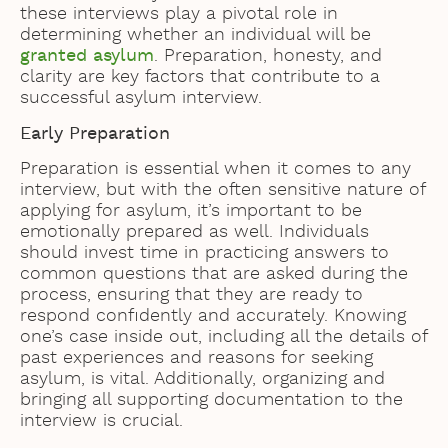
these interviews play a pivotal role in
determining whether an individual will be
granted asylum
. Preparation, honesty, and
clarity are key factors that contribute to a
successful asylum interview.
Early Preparation
Preparation is essential when it comes to any
interview, but with the often sensitive nature of
applying for asylum, it’s important to be
emotionally prepared as well. Individuals
should invest time in practicing answers to
common questions that are asked during the
process, ensuring that they are ready to
respond confidently and accurately. Knowing
one’s case inside out, including all the details of
past experiences and reasons for seeking
asylum, is vital. Additionally, organizing and
bringing all supporting documentation to the
interview is crucial.