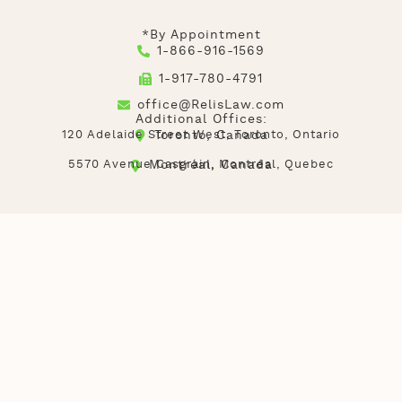
*By Appointment
1-866-916-1569
1-917-780-4791
office@RelisLaw.com
Additional Offices:
120 Adelaide Street West, Toronto, Ontario
Toronto, Canada
5570 Avenue Casgrain, Montréal, Quebec
Montréal, Canada