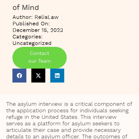
of Mind
Author:
RelisLaw
Published On:
December 15, 2023
Categories:
Uncategorized
Contact
our Team
The asylum interview is a critical component of
the application process for individuals seeking
refuge in the United States. This interview
serves as a platform for asylum seekers to
articulate their case and provide necessary
details to an asylum officer. The outcomes of