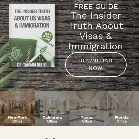
FREE GUIDE
The Insider
Truth About
Visas &
Immigration
DOWNLOAD
NOW