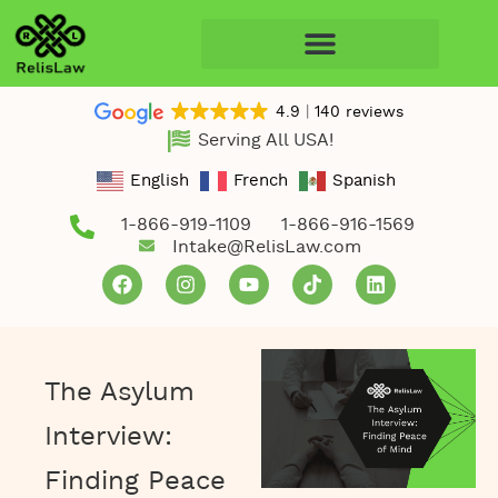
4.9
140 reviews
Serving All USA!
English
French
Spanish
1-866-919-1109
1-866-916-1569
Intake@RelisLaw.com
The Asylum
Interview:
Finding Peace