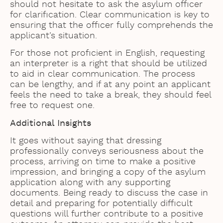
should not hesitate to ask the asylum officer
for clarification. Clear communication is key to
ensuring that the officer fully comprehends the
applicant’s situation.
For those not proficient in English, requesting
an interpreter is a right that should be utilized
to aid in clear communication. The process
can be lengthy, and if at any point an applicant
feels the need to take a break, they should feel
free to request one.
Additional Insights
It goes without saying that dressing
professionally conveys seriousness about the
process, arriving on time to make a positive
impression, and bringing a copy of the asylum
application along with any supporting
documents. Being ready to discuss the case in
detail and preparing for potentially difficult
questions will further contribute to a positive