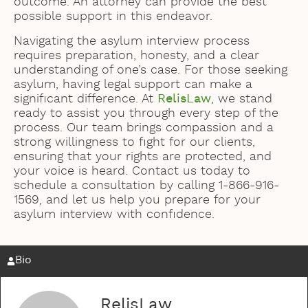
outcome. An attorney can provide the best
possible support in this endeavor.
Navigating the asylum interview process
requires preparation, honesty, and a clear
understanding of one’s case. For those seeking
asylum, having legal support can make a
significant difference. At
RelisLaw
, we stand
ready to assist you through every step of the
process. Our team brings compassion and a
strong willingness to fight for our clients,
ensuring that your rights are protected, and
your voice is heard. Contact us today to
schedule a consultation by calling 1-866-916-
1569, and let us help you prepare for your
asylum interview with confidence.
Bio
RelisLaw