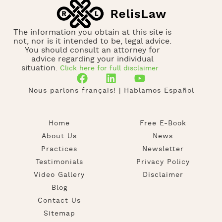
The information you obtain at this site is
not, nor is it intended to be, legal advice.
You should consult an attorney for
advice regarding your individual
situation.
Click here for full disclaimer
Nous parlons français! | Hablamos Español
Home
Free E-Book
About Us
News
Practices
Newsletter
Testimonials
Privacy Policy
Video Gallery
Disclaimer
Blog
Contact Us
Sitemap