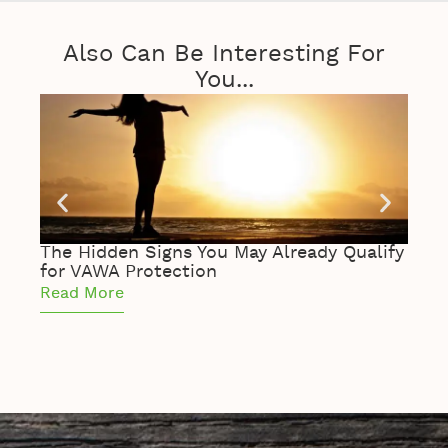
Also Can Be Interesting For
You...
The Hidden Signs You May Already Qualify
The 
for VAWA Protection
of S
Read More
Read