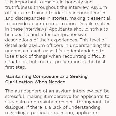
It is important to maintain honesty and
truthfulness throughout the interview. Asylum
officers are trained to identify inconsistencies
and discrepancies in stories, making it essential
to provide accurate information. Details matter
in these interviews. Applicants should strive to
be specific and offer comprehensive
descriptions of their experiences. This level of
detail aids asylum officers in understanding the
nuances of each case. It’s understandable to
lose track of things when recounting difficult
situations, but mental preparation is the best
first step.
Maintaining Composure and Seeking
Clarification When Needed
The atmosphere of an asylum interview can be
stressful, making it imperative for applicants to
stay calm and maintain respect throughout the
dialogue. If there is a lack of understanding
regarding a particular question, applicants