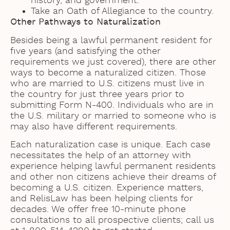
history, and government.
Take an Oath of Allegiance to the country.
Other Pathways to Naturalization
Besides being a lawful permanent resident for
five years (and satisfying the other
requirements we just covered), there are other
ways to become a naturalized citizen. Those
who are married to U.S. citizens must live in
the country for just three years prior to
submitting Form N-400. Individuals who are in
the U.S. military or married to someone who is
may also have different requirements.
Each naturalization case is unique. Each case
necessitates the help of an attorney with
experience helping lawful permanent residents
and other non citizens achieve their dreams of
becoming a U.S. citizen. Experience matters,
and RelisLaw has been helping clients for
decades. We offer free 10-minute phone
consultations to all prospective clients; call us