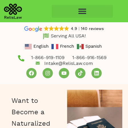
4.9
140 reviews
Serving All USA!
English
French
Spanish
1-866-919-1109
1-866-916-1569
Intake@RelisLaw.com
Want to
Become a
Naturalized