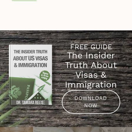
FREE GUIDE
The Insider
Truth About
Visas &
Immigration
DOWNLOAD
NOW