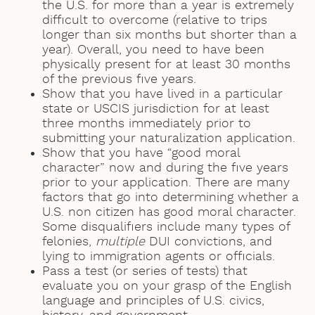
the U.S. for more than a year is extremely
difficult to overcome (relative to trips
longer than six months but shorter than a
year). Overall, you need to have been
physically present for at least 30 months
of the previous five years.
Show that you have lived in a particular
state or USCIS jurisdiction for at least
three months immediately prior to
submitting your naturalization application.
Show that you have “good moral
character” now and during the five years
prior to your application. There are many
factors that go into determining whether a
U.S. non citizen has good moral character.
Some disqualifiers include many types of
felonies,
multiple
DUI convictions, and
lying to immigration agents or officials.
Pass a test (or series of tests) that
evaluate you on your grasp of the English
language and principles of U.S. civics,