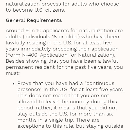
naturalization process for adults who choose
to become U.S. citizens.
General Requirements
Around 9 in 10 applicants for naturalization are
adults (individuals 18 or older) who have been
lawfully residing in the U.S. for at least five
years immediately preceding their application
(Form N-400, Application for Naturalization).
Besides showing that you have been a lawful
permanent resident for the past five years, you
must:
Prove that you have had a “continuous
presence” in the U.S. for at least five years.
This does not mean that you are not
allowed to leave the country during this
period; rather, it means that you did not
stay outside the U.S. for more than six
months in a single trip. There are
exceptions to this rule, but staying outside