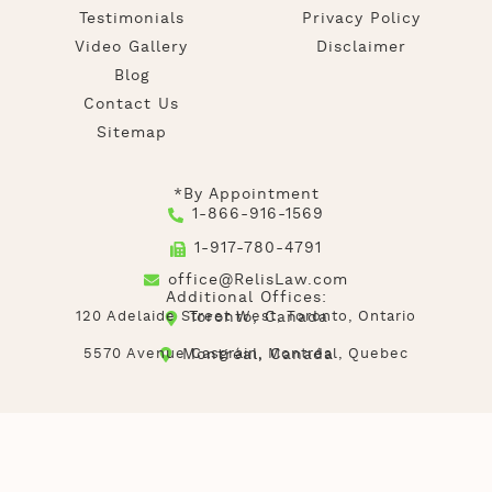
Testimonials
Privacy Policy
Video Gallery
Disclaimer
Blog
Contact Us
Sitemap
*By Appointment
1-866-916-1569
1-917-780-4791
office@RelisLaw.com
Additional Offices:
120 Adelaide Street West, Toronto, Ontario
Toronto, Canada
5570 Avenue Casgrain, Montréal, Quebec
Montréal, Canada