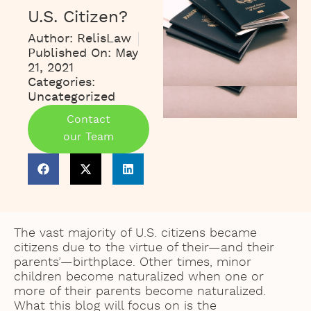
U.S. Citizen?
Author:
RelisLaw
Published On:
May
21, 2021
Categories:
Uncategorized
Contact
our Team
The vast majority of U.S. citizens became
citizens due to the virtue of their—and their
parents’—birthplace. Other times, minor
children become naturalized when one or
more of their parents become naturalized.
What this blog will focus on is the