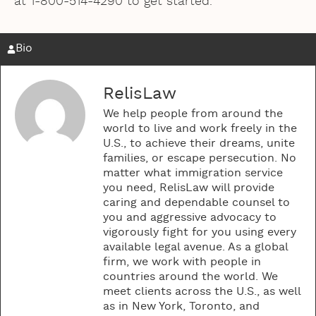
at 1-800-514-4290 to get started.
Bio
RelisLaw
We help people from around the
world to live and work freely in the
U.S., to achieve their dreams, unite
families, or escape persecution. No
matter what immigration service
you need, RelisLaw will provide
caring and dependable counsel to
you and aggressive advocacy to
vigorously fight for you using every
available legal avenue. As a global
firm, we work with people in
countries around the world. We
meet clients across the U.S., as well
as in New York, Toronto, and