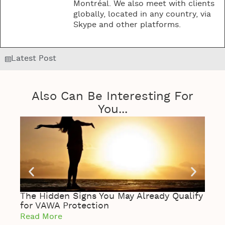
Montréal. We also meet with clients
globally, located in any country, via
Skype and other platforms.
Latest Post
Also Can Be Interesting For
You...
The Hidden Signs You May Already Qualify
The 
for VAWA Protection
of S
Read More
Read