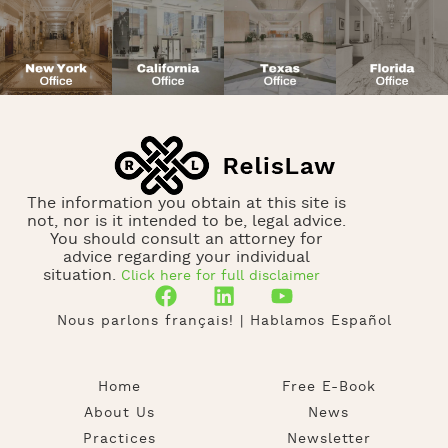
The information you obtain at this site is
not, nor is it intended to be, legal advice.
You should consult an attorney for
advice regarding your individual
situation.
Click here for full disclaimer
Nous parlons français! | Hablamos Español
Home
Free E-Book
About Us
News
Practices
Newsletter